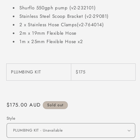
Shurflo 550gph pump (v2-232101)
Stainless Steel Scoop Bracket (v2-29081)
2 x Stainless Hose Clamps(v2-764014)
2m x 19mm Flexible Hose
1m x 25mm Flexible Hose x2
PLUMBING KIT
$175
Regular
$175.00 AUD
Sold out
price
Style