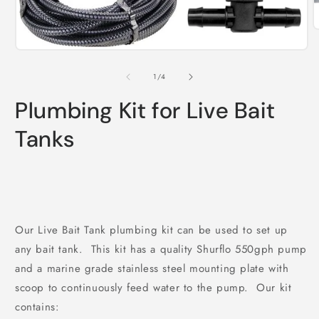
O
m
Open
2
media
i
1
m
of
1
/
4
in
modal
Plumbing Kit for Live Bait
Tanks
Our Live Bait Tank plumbing kit can be used to set up
any bait tank. This kit has a quality Shurflo 550gph pump
and a marine grade stainless steel mounting plate with
scoop to continuously feed water to the pump. Our kit
contains: