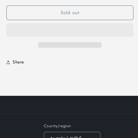
Sold out
Share
Country/region