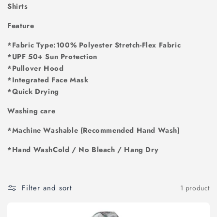
i
Shirts
o
Feature
n
*Fabric Type:100% Polyester Stretch-Flex Fabric
*UPF 50+ Sun Protection
:
*Pullover Hood
*Integrated Face Mask
*Quick Drying
Washing care
*Machine Washable (Recommended Hand Wash)
*Hand WashCold / No Bleach / Hang Dry
Filter and sort
1 product