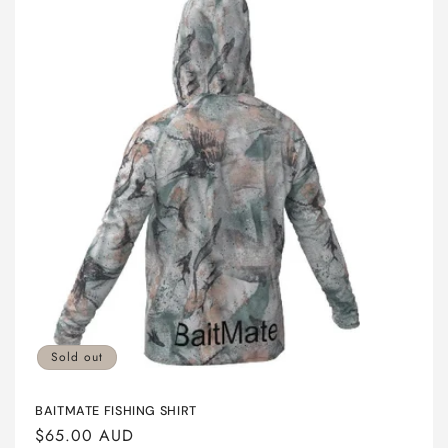
Sold out
BAITMATE FISHING SHIRT
Regular
$65.00 AUD