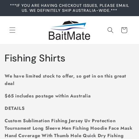
Skip to
***IF YOU ARE HAVING CHECKOUT ISSUES, PLEASE EMAIL
content
US. WE DEFINITELY SHIP AUSTRALIA-WIDE.***
Cart
C
Fishing Shirts
o
We have limited stock to offer, so get in on this great
l
deal
l
$65 includes postage within Australia
e
DETAILS
c
Custom Sublimation Fishing Jersey Uv Protection
Tournament Long Sleeve Men Fishing Hoodie Face Mask
t
Hand Coverage With Thumb Hole Quick Dry Fishing