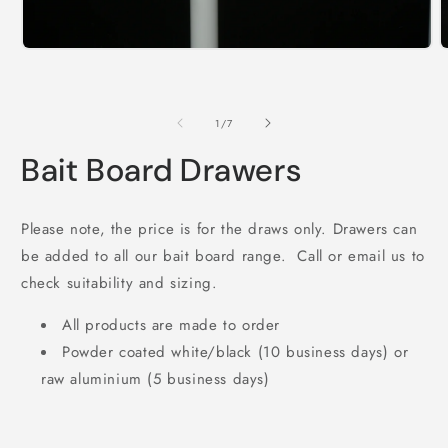
Open
O
media
m
1
2
in
i
modal
m
of
1
/
7
Bait Board Drawers
Please note, the price is for the draws only. Drawers can
be added to all our bait board range. Call or email us to
check suitability and sizing.
All products are made to order
Powder coated white/black (10 business days) or
raw aluminium (5 business days)