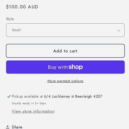
Regular
$100.00 AUD
price
Style
Add to cart
More payment options
Pickup available at
6/4 Lochlarney st Beenleigh 4207
Usually ready in 5+ days
View store information
Share