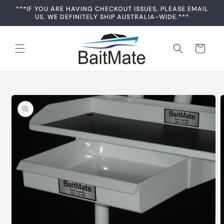
Skip to
***IF YOU ARE HAVING CHECKOUT ISSUES, PLEASE EMAIL
content
US. WE DEFINITELY SHIP AUSTRALIA-WIDE.***
Cart
Skip to
product
information