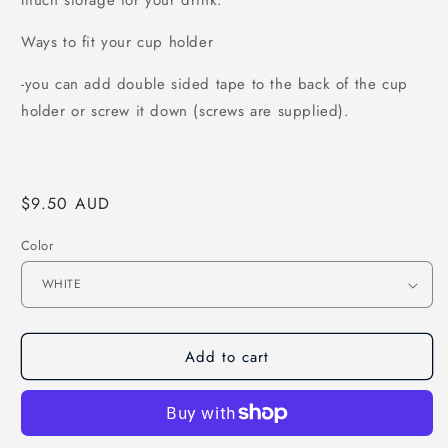
much storage for your drink.
Ways to fit your cup holder
-you can add double sided tape to the back of the cup
holder or screw it down (screws are supplied).
Regular
$9.50 AUD
price
Color
Add to cart