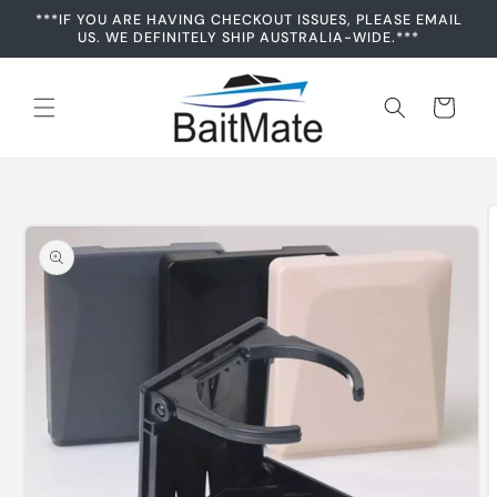
Skip to
***IF YOU ARE HAVING CHECKOUT ISSUES, PLEASE EMAIL
content
US. WE DEFINITELY SHIP AUSTRALIA-WIDE.***
Cart
Skip to
product
information