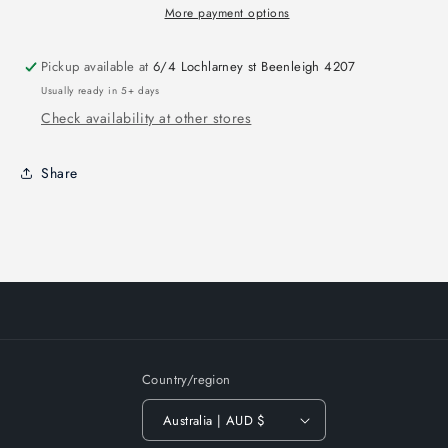
More payment options
Pickup available at
6/4 Lochlarney st Beenleigh 4207
Usually ready in 5+ days
Check availability at other stores
Share
Country/region
Australia | AUD $