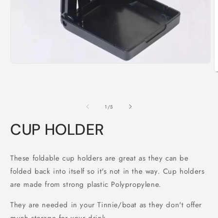
Open
media
O
1
m
in
2
modal
i
m
of
1
/
5
CUP HOLDER
These foldable cup holders are great as they can be
folded back into itself so it's not in the way. Cup holders
are made from strong plastic Polypropylene.
They are needed in your Tinnie/boat as they don't offer